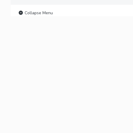
Collapse Menu