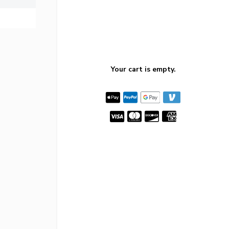
Your cart is empty.